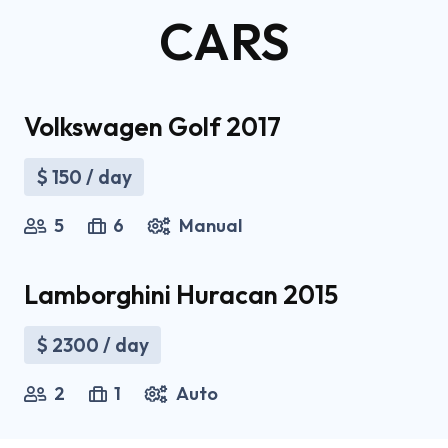
CARS
Volkswagen Golf 2017
$
150
/ day
5
6
Manual
Lamborghini Huracan 2015
$
2300
/ day
2
1
Auto