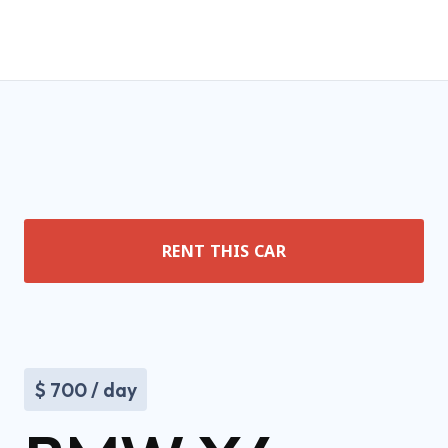
RENT THIS CAR
$
700
/ day